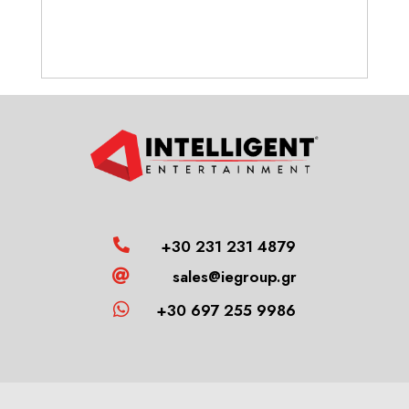
+30 231 231 4879

sales@iegroup.gr


+30 697 255 9986