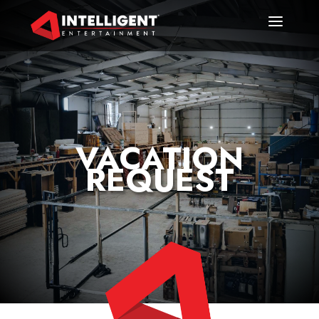
VACATION
REQUEST