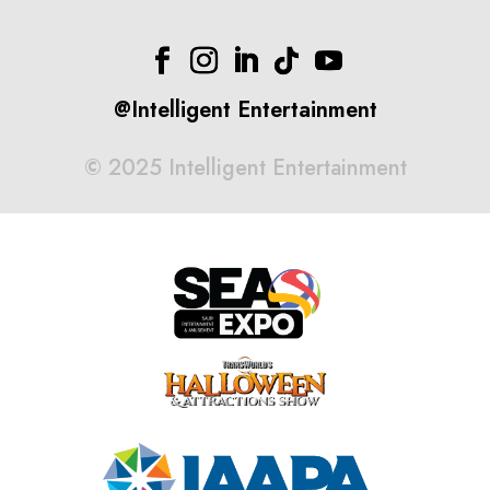
@Intelligent Entertainment
©
2025 Intelligent Entertainment