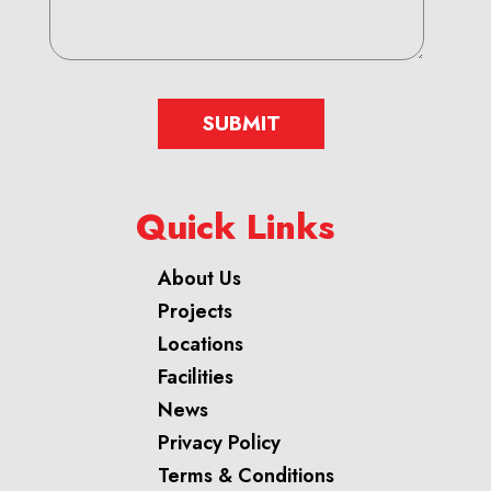
SUBMIT
Quick Links
About Us
Projects
Locations
Facilities
News
Privacy Policy
Terms & Conditions