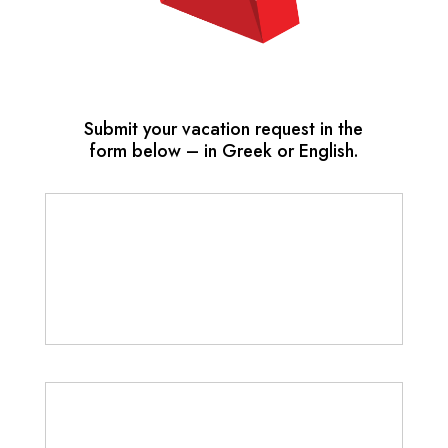
Submit your vacation request in the
form below – in Greek or English.