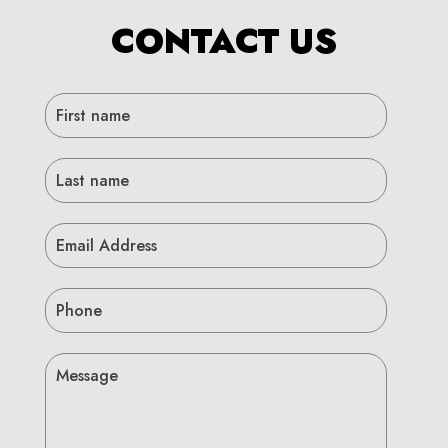
CONTACT US