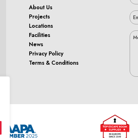
About Us
Projects
Locations
Facilities
News
Privacy Policy
Terms & Conditions