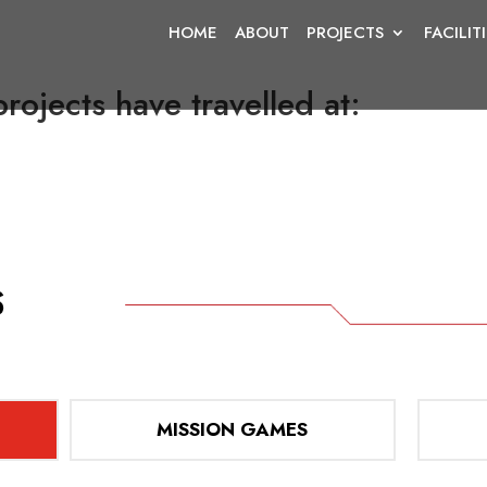
HOME
ABOUT
PROJECTS
FACILIT
rojects have travelled at:
MISSION GAMES