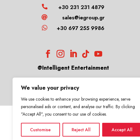
+30 231 231 4879

sales@iegroup.gr


+30 697 255 9986
@Intelligent Entertainment
We value your privacy
We use cookies to enhance your browsing experience, serve
personalised ads or content, and analyse our traffic. By clicking
"Accept All", you consent to our use of cookies.
Customise
Reject All
Accept All