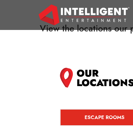
View the locations our p
ESCAPE ROOMS