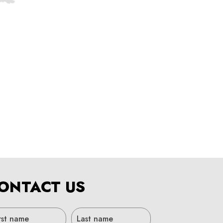
ONTACT US