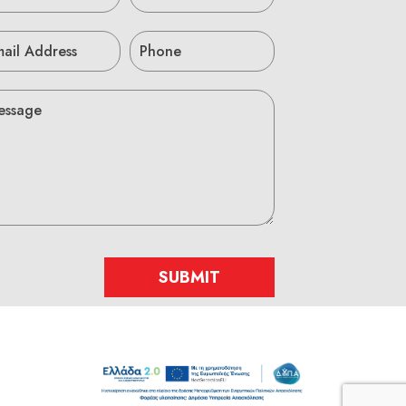
SUBMIT