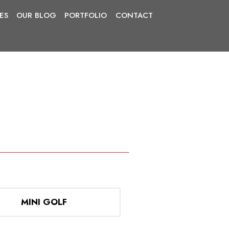
IES
OUR BLOG
PORTFOLIO
CONTACT
MINI GOLF
E