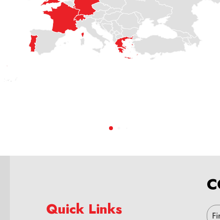
C
Quick Links