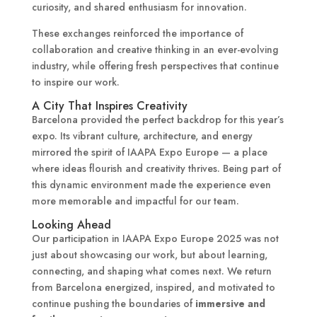
curiosity, and shared enthusiasm for innovation.
These exchanges reinforced the importance of
collaboration and creative thinking in an ever-evolving
industry, while offering fresh perspectives that continue
to inspire our work.
A City That Inspires Creativity
Barcelona provided the perfect backdrop for this year’s
expo. Its vibrant culture, architecture, and energy
mirrored the spirit of IAAPA Expo Europe — a place
where ideas flourish and creativity thrives. Being part of
this dynamic environment made the experience even
more memorable and impactful for our team.
Looking Ahead
Our participation in IAAPA Expo Europe 2025 was not
just about showcasing our work, but about learning,
connecting, and shaping what comes next. We return
from Barcelona energized, inspired, and motivated to
continue pushing the boundaries of
immersive and