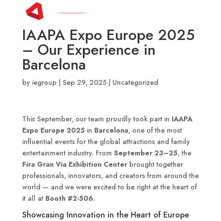
IAAPA Expo Europe 2025
– Our Experience in
Barcelona
by
iegroup
|
Sep 29, 2025
|
Uncategorized
This September, our team proudly took part in
IAAPA
Expo Europe 2025
in
Barcelona
, one of the most
influential events for the global attractions and family
entertainment industry. From
September 23–25
, the
Fira Gran Via Exhibition Center
brought together
professionals, innovators, and creators from around the
world — and we were excited to be right at the heart of
it all at
Booth #2-506
.
Showcasing Innovation in the Heart of Europe