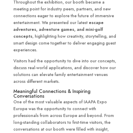
Throughout the exhibition, our booth became a
meeting point for industry peers, partners, and new
connections eager to explore the future of immersive
entertainment. We presented our latest
escape
adventures, adventure games, and mini-golf
concepts
, highlighting how creativity, storytelling, and
smart design come together to deliver engaging guest
experiences.
Visitors had the opportunity to dive into our concepts,
discuss real-world applications, and discover how our
solutions can elevate family entertainment venues
across different markets.
Meaningful Connections & Inspiring
Conversations
One of the most valuable aspects of IAAPA Expo
Europe was the opportunity to connect with
professionals from across Europe and beyond. From
long-standing collaborators to first-time visitors, the
conversations at our booth were filled with insight,